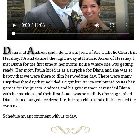
D
A
iana and
ndreas said I do at Saint Joan of Arc Catholic Church in
Hershey, PA and danced the night away at Historic Acres of Hershey. I
met Diana for the first time at her moms house where she was getting
ready. Her mom Paula hired us as a surprise for Diana and she was so
happy that we were there to film her wedding day. There were many
surprises that day that included a cigar bar, an ice sculptured oyster bar,
games for the guests, Andreas and his groomsmen serenaded Diana
with harmonicas and their first dance was beautifully choreographed.
Diana then changed her dress for their sparkler send off that ended the
evening.
Schedule an appointment with us today.