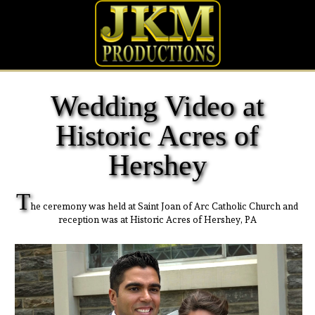
Wedding Video at
Historic Acres of
Hershey
T
he ceremony was held at Saint Joan of Arc Catholic Church and
reception was at Historic Acres of Hershey, PA