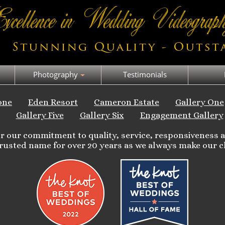
Photography
Testimonials
one
Eden Resort
Cameron Estate
Gallery One
Gallery Five
Gallery Six
Engagement Gallery
for our commitment to quality, service, responsiveness
rusted name for over 20 years as we always make our cl