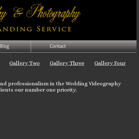
Blog
Contact
Gallery Two
Gallery Three
Gallery Four
 and professionalism in the Wedding Videography
ients our number one priority.