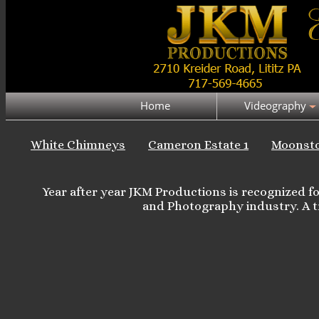
Home
Videography
White Chimneys
Cameron Estate 1
Moonst
Year after year JKM Productions is recognized 
and Photography industry. A t