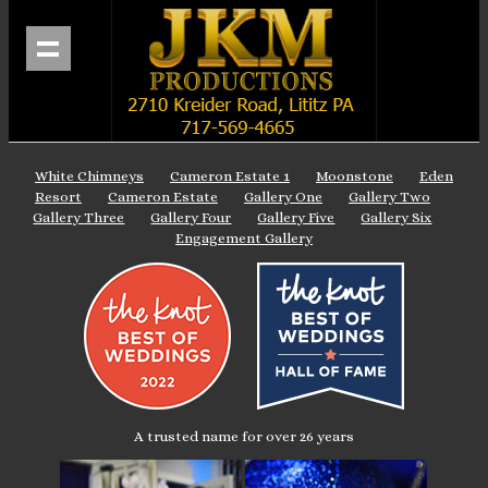
White Chimneys
Cameron Estate 1
Moonstone
Eden
Resort
Cameron Estate
Gallery One
Gallery Two
Gallery Three
Gallery Four
Gallery Five
Gallery Six
Engagement Gallery
A trusted name for over 26 years